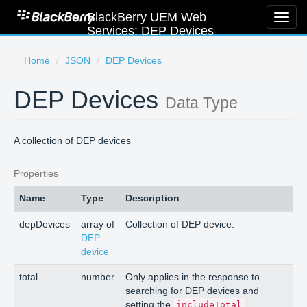
BlackBerry UEM Web
Toggl
Services: DEP Devices
navig
Home
JSON
DEP Devices
DEP Devices
Data Type
A collection of DEP devices
Properties
Name
Type
Description
depDevices
array of
Collection of DEP device.
DEP
device
total
number
Only applies in the response to
searching for DEP devices and
setting the
includeTotal