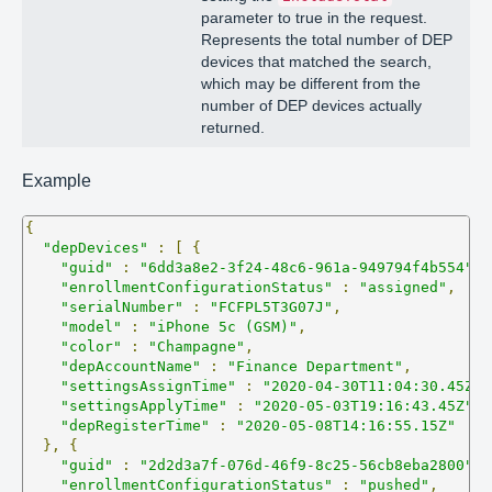
parameter to true in the request.
Represents the total number of DEP
devices that matched the search,
which may be different from the
number of DEP devices actually
returned.
Example
{
"depDevices"
:
[
{
"guid"
:
"6dd3a8e2-3f24-48c6-961a-949794f4b554"
,
"enrollmentConfigurationStatus"
:
"assigned"
,
"serialNumber"
:
"FCFPL5T3G07J"
,
"model"
:
"iPhone 5c (GSM)"
,
"color"
:
"Champagne"
,
"depAccountName"
:
"Finance Department"
,
"settingsAssignTime"
:
"2020-04-30T11:04:30.45Z"
,
"settingsApplyTime"
:
"2020-05-03T19:16:43.45Z"
,
"depRegisterTime"
:
"2020-05-08T14:16:55.15Z"
},
{
"guid"
:
"2d2d3a7f-076d-46f9-8c25-56cb8eba2800"
,
"enrollmentConfigurationStatus"
:
"pushed"
,