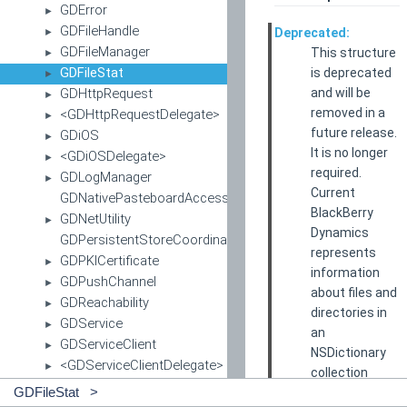
GDError
►
GDFileHandle
Deprecated:
►
GDFileManager
This structure
►
GDFileStat
is deprecated
►
and will be
GDHttpRequest
►
removed in a
<GDHttpRequestDelegate>
►
future release.
GDiOS
►
It is no longer
<GDiOSDelegate>
►
required.
GDLogManager
►
Current
GDNativePasteboardAccess
BlackBerry
GDNetUtility
►
Dynamics
GDPersistentStoreCoordinator
represents
GDPKICertificate
►
information
GDPushChannel
►
about files and
GDReachability
►
directories in
GDService
►
an
GDServiceClient
►
NSDictionary
<GDServiceClientDelegate>
►
collection
<GDServiceDelegate>
►
instead of
GDFileStat