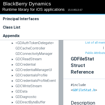
BlackBerry Dynamics
BBDThreat
►
Runtime library for iOS applications
BBDThreatStatus
15.0.8513.67
►
DynamicsWatch
►
Principal Interfaces
GDAppEvent
►
GDAppServer
Class List
►
GDAuthDelegateInfo
►
Appendix
GDAuthenticationManager
<GDAuthTokenDelegate>
List of all me
►
|
GDCacheController
Public Attribut
GDConnectivityManager
GDFileStat
GDCReadStream
►
GDCredential
Struct
►
GDCredentialManagerUI
►
Reference
GDCredentialsProfile
►
GDCredentialsProfileEvent
►
#include
GDCWriteStream
►
<
GDFileStat.h
>
GDData
►
GDDiagnostic
►
GDDirectByteBuffer
Description
►