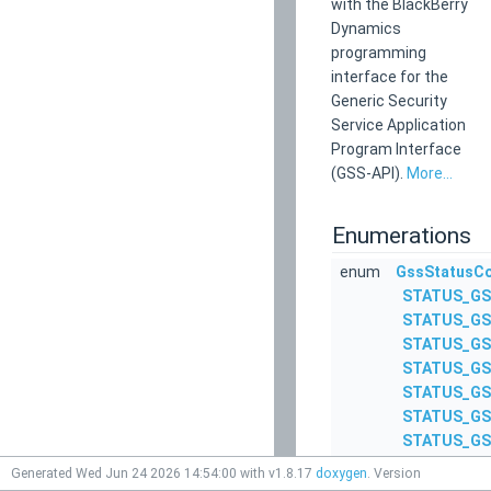
with the BlackBerry
Dynamics
programming
interface for the
Generic Security
Service Application
Program Interface
(GSS-API).
More...
Enumerations
enum
GssStatusC
STATUS_GS
STATUS_GS
STATUS_GS
STATUS_GS
STATUS_GS
STATUS_GS
STATUS_GS
STATUS_GS
Generated Wed Jun 24 2026 14:54:00 with v1.8.17
doxygen
. Version
STATUS_GS