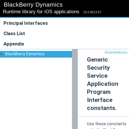
BlackBerry Dynamics
Runtime library for iOS applications
15.0.8513.67
Principal Interfaces
Class List
Appendix
Enumerations
BlackBerry Dynamics
►
Generic
Security
Service
Application
Program
Interface
constants.
Use these constants