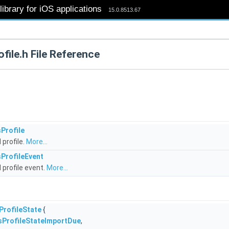
ibrary for iOS applications
15.0.8513.67
file.h File Reference
Profile
 profile.
More...
ProfileEvent
 profile event.
More...
ProfileState
{
sProfileStateImportDue
,