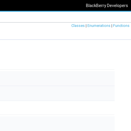
BlackBerry Developers
Classes
|
Enumerations
|
Functions