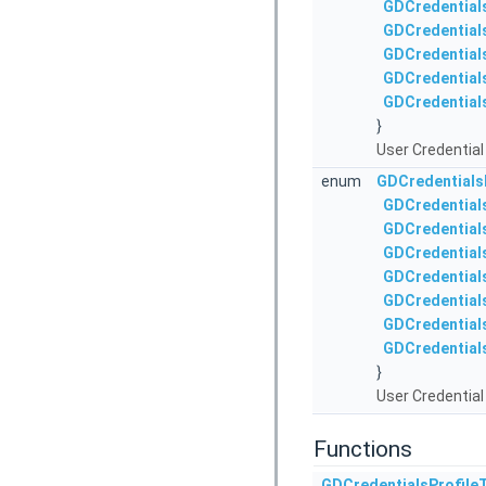
GDCredential
GDCredential
GDCredential
GDCredential
GDCredential
}
User Credential 
enum
GDCredentials
GDCredential
GDCredential
GDCredential
GDCredentials
GDCredential
GDCredential
GDCredential
}
User Credential 
Functions
GDCredentialsProfile