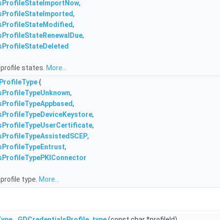
sProfileStateImportNow
,
sProfileStateImported
,
sProfileStateModified
,
sProfileStateRenewalDue
,
sProfileStateDeleted
profile states.
More...
ProfileType
{
sProfileTypeUnknown
,
sProfileTypeAppbased
,
sProfileTypeDeviceKeystore
,
ProfileTypeUserCertificate
,
sProfileTypeAssistedSCEP
,
sProfileTypeEntrust
,
sProfileTypePKIConnector
profile type.
More...
Type
GDCredentialsProfile_type
(const char *profileId)