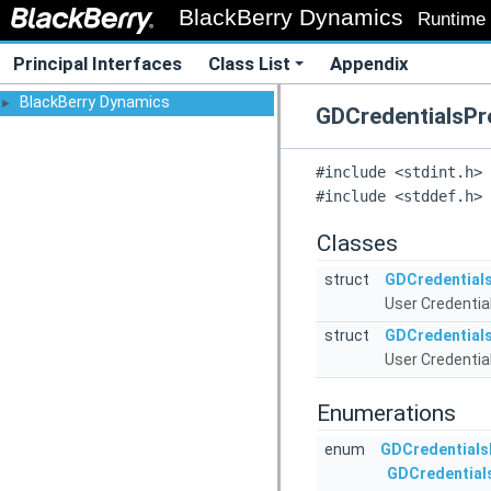
BlackBerry Dynamics
Runtime l
Principal Interfaces
Class List
Appendix
BlackBerry Dynamics
►
GDCredentialsPro
#include <stdint.h>
#include <stddef.h>
Classes
struct
GDCredentials
User Credential
struct
GDCredentials
User Credential
Enumerations
enum
GDCredentials
GDCredential