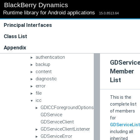
▼
BlackBerry Dynamics
blackberry
►
Runtime library for Android applications
good
15.0.8513.64
▼
gd
▼
Principal Interfaces
apache
►
apachehttp
Class List
►
app
►
Appendix
auth
►
authentication
►
GDService
backup
►
Member
content
►
diagnostic
List
►
error
►
file
►
This is the
icc
▼
complete list
GDICCForegroundOptions
►
of members
GDService
for
GDServiceClient
GDServiceLis
GDServiceClientListener
►
including all
GDServiceError
►
inherited