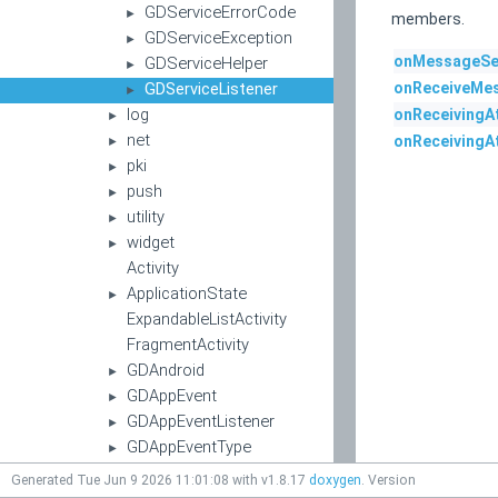
GDServiceErrorCode
►
members.
GDServiceException
►
onMessageSe
GDServiceHelper
►
GDServiceListener
onReceiveMe
►
log
onReceivingA
►
net
onReceivingA
►
pki
►
push
►
utility
►
widget
►
Activity
ApplicationState
►
ExpandableListActivity
FragmentActivity
GDAndroid
►
GDAppEvent
►
GDAppEventListener
►
GDAppEventType
►
GDAppResultCode
►
Generated Tue Jun 9 2026 11:01:08 with v1.8.17
doxygen
. Version