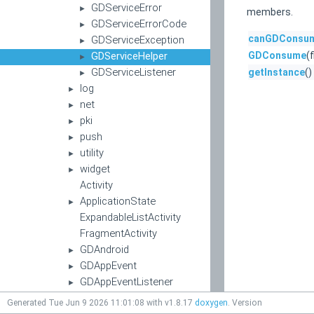
GDServiceError
►
members.
GDServiceErrorCode
►
canGDConsu
GDServiceException
►
GDServiceHelper
GDConsume
(
►
GDServiceListener
getInstance
()
►
log
►
net
►
pki
►
push
►
utility
►
widget
►
Activity
ApplicationState
►
ExpandableListActivity
FragmentActivity
GDAndroid
►
GDAppEvent
►
GDAppEventListener
►
GDAppEventType
►
Generated Tue Jun 9 2026 11:01:08 with v1.8.17
doxygen
. Version