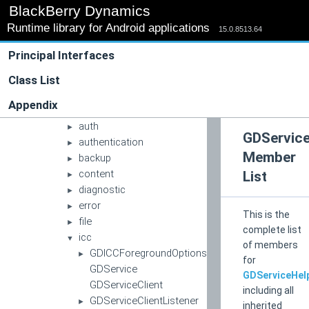
▼
BlackBerry Dynamics
com
▼
Runtime library for Android applications
blackberry
15.0.8513.64
►
good
▼
Principal Interfaces
gd
▼
apache
Class List
►
apachehttp
►
Appendix
app
►
auth
►
GDService
authentication
►
Member
backup
►
content
List
►
diagnostic
►
error
►
This is the
file
►
complete list
icc
▼
of members
GDICCForegroundOptions
►
for
GDService
GDServiceHel
GDServiceClient
including all
GDServiceClientListener
►
inherited