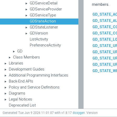
GDServiceDetail
►
members.
GDServiceProvider
►
GD_STATE_AC
GDServiceType
►
GD_STATE_A
GDStateAction
GDStateListener
GD_STATE_C
►
GDVersion
GD_STATE_C
►
ListActivity
GD_STATE_L
PreferenceActivity
GD_STATE_U
GD
►
GD_STATE_U
Class Members
►
GD_STATE_U
Libraries
►
GD_STATE_U
Development Guides
►
GD_STATE_W
Additional Programming Interfaces
►
Back-End APIs
►
Policy and Service Definitions
►
Diagrams
►
Legal Notices
►
Deprecated List
Generated Tue Jun 9 2026 11:01:07 with v1.8.17
doxygen
. Version