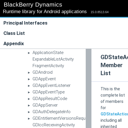
icc
►
BlackBerry Dynamics
log
►
Runtime library for Android applications
15.0.8513.64
net
►
pki
►
Principal Interfaces
push
►
Class List
utility
►
widget
►
Appendix
Activity
ApplicationState
►
GDStateA
ExpandableListActivity
Member
FragmentActivity
GDAndroid
List
►
GDAppEvent
►
GDAppEventListener
►
This is the
GDAppEventType
►
complete list
GDAppResultCode
►
of members
GDAppServer
►
for
GDAuthDelegateInfo
►
GDStateActio
GDEntitlementVersionsRequestCallback
►
including all
GDIccReceivingActivity
inherited